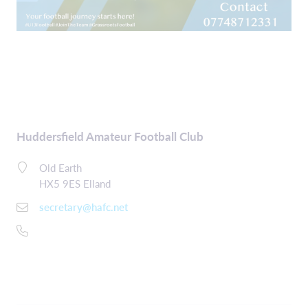
Huddersfield Amateur Football Club
Old Earth
HX5 9ES Elland
secretary@hafc.net