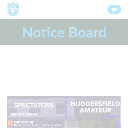
Notice Board