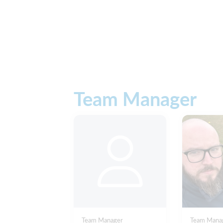
Team Manager
Team Manager
Team Mana