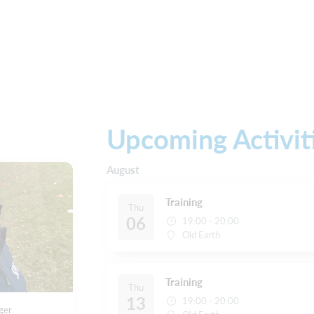
Upcoming Activit
August
Training
Thu
06
19:00 - 20:00
Old Earth
Training
Thu
13
19:00 - 20:00
ger