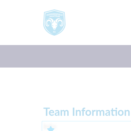
Team Information
Info