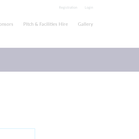
Registration
Login
onsors
Pitch & Facilities Hire
Gallery