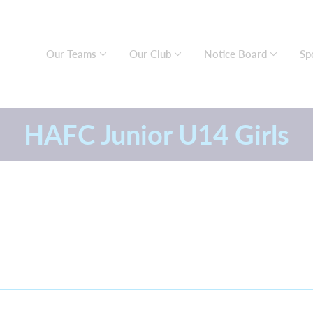
Our Teams
Our Club
Notice Board
Sp
HAFC Junior U14 Girls