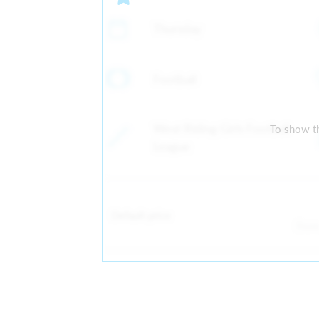
Thursday
Football
West Riding Girls Football
To show th
League
Default price
Fro