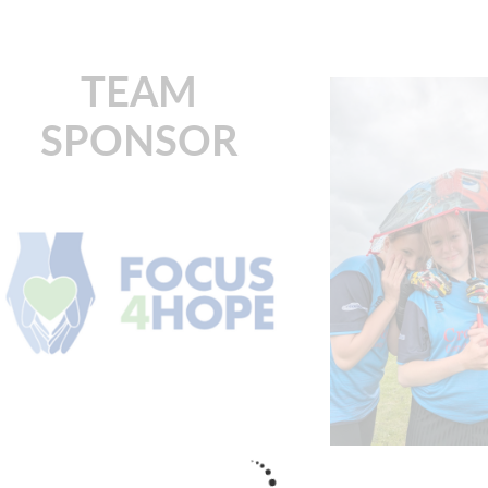
TEAM
SPONSOR