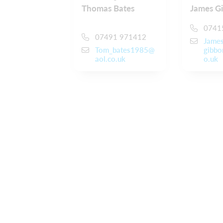
Thomas Bates
James G
0741
07491 971412
Jame
Tom_bates1985@
gibbo
aol.co.uk
o.uk