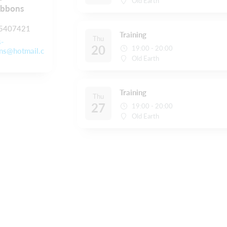
Old Earth
ibbons
5407421
Training
Thu
s-
20
19:00 - 20:00
ns@hotmail.c
Old Earth
Training
Thu
27
19:00 - 20:00
Old Earth