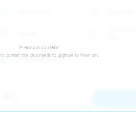
18:00 - 19:00
Year: 2012 
Old Earth, 
Female
9ES
Premium content
is content the club needs to upgrade to Premium.
Registration is open
30
m
Regist