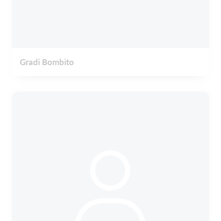
Gradi Bombito