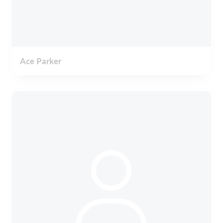
Ace Parker