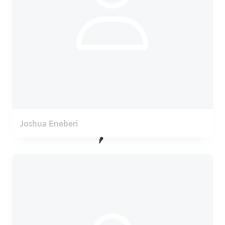
Joshua Eneberi