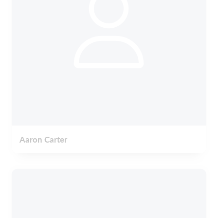
Aaron Carter