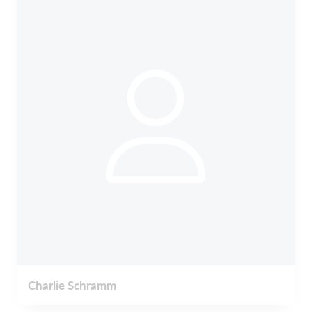
Charlie Schramm