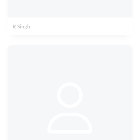
R Singh