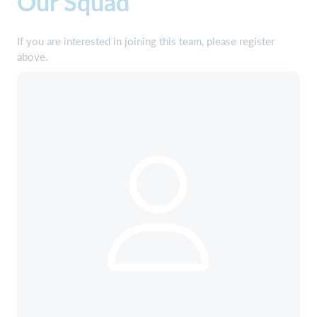
Our Squad
If you are interested in joining this team, please register
above.