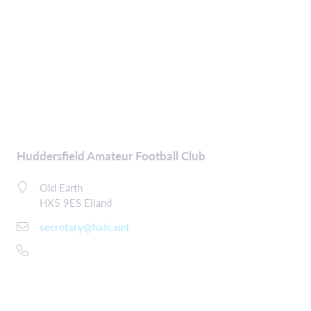
Huddersfield Amateur Football Club
Old Earth
HX5 9ES Elland
secretary@hafc.net