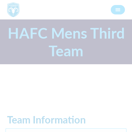
HAFC Mens Third
Team
Team Information