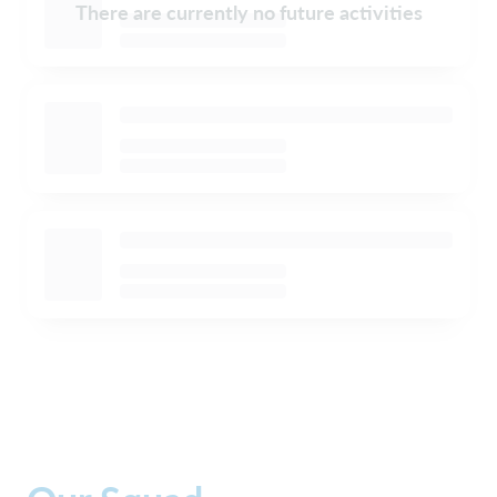
There are currently no future activities