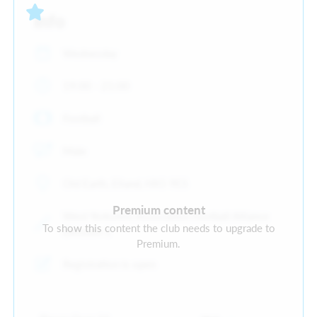
Info
Wednesday
19:00 - 21:00
Football
Male
Old Earth, Elland, HX5 9ES
Premium content
West Yorkshire Association Football Alliance
To show this content the club needs to upgrade to
Division 1
Premium.
Registration is open