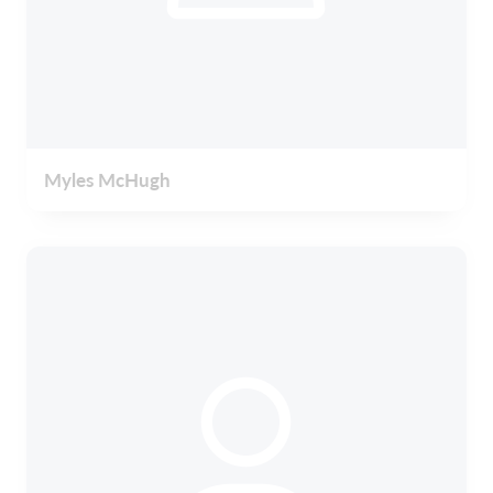
Myles McHugh