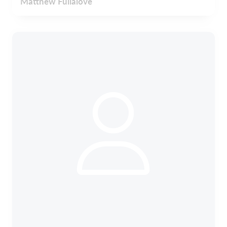
Matthew Fullalove