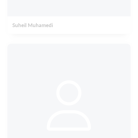
Suheil Muhamedi