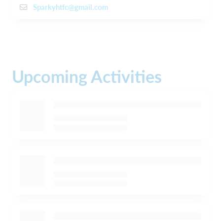
Sparkyhtfc@gmail.com
Upcoming Activities