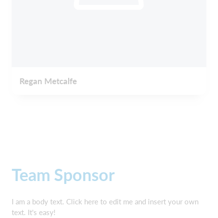
Regan Metcalfe
Team Sponsor
I am a body text. Click here to edit me and insert your own
text. It's easy!