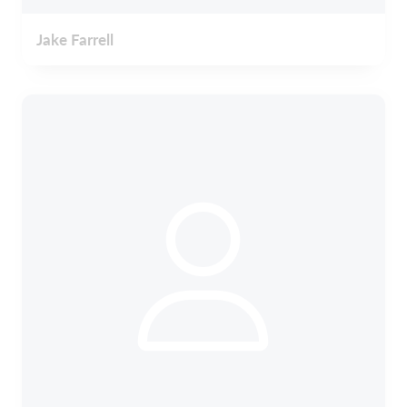
Jake Farrell