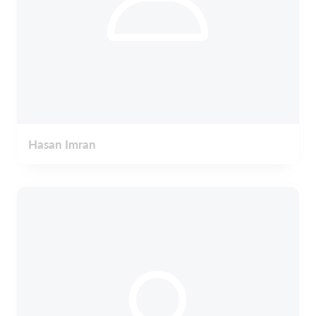
Hasan Imran