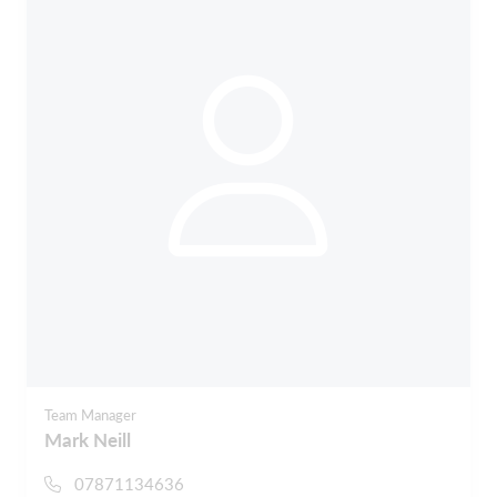
Team Manager
Mark Neill
07871134636