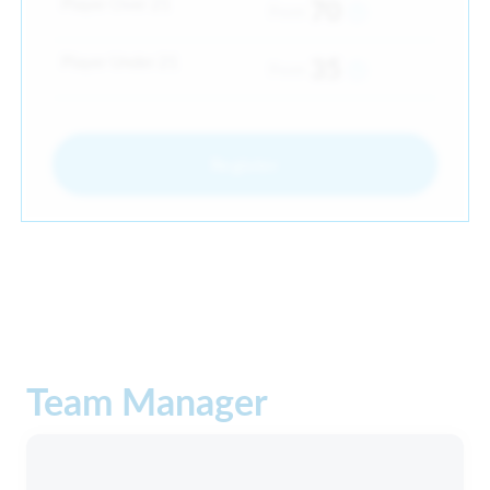
Player Over 21
70
From
Player Under 21
35
From
Register
Team Manager