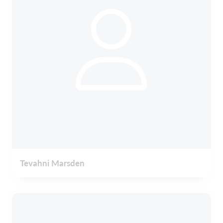
Tevahni Marsden