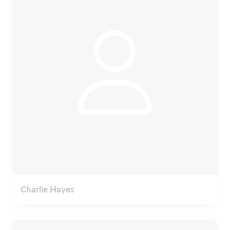
Charlie Hayes