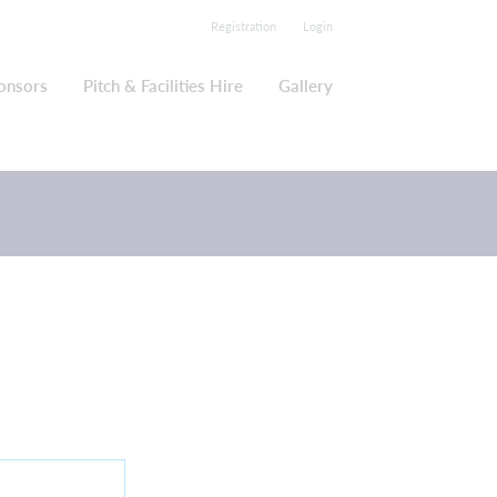
Registration
Login
onsors
Pitch & Facilities Hire
Gallery