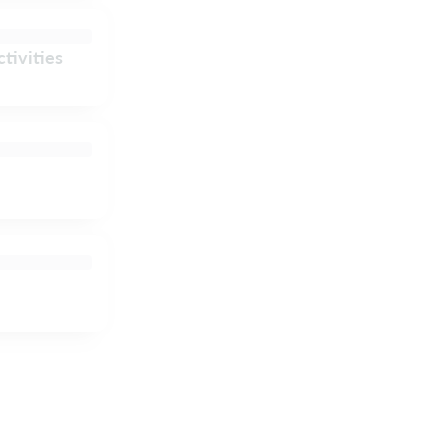
tivities