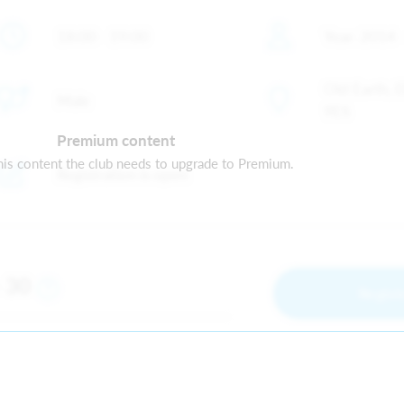
18:00 - 19:00
Year: 2014 
Old Earth, 
Male
9ES
Premium content
is content the club needs to upgrade to Premium.
Registration is open
30
m
Regist