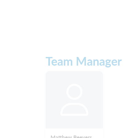
Team Manager
Matthew Beevers