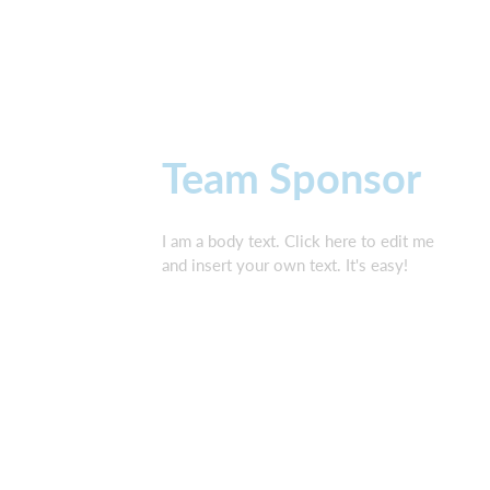
Team Sponsor
I am a body text. Click here to edit me
and insert your own text. It's easy!