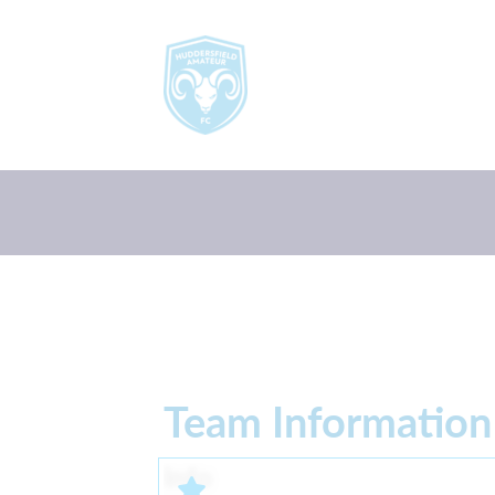
Team Information
Info