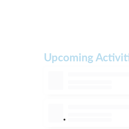
Upcoming Activit