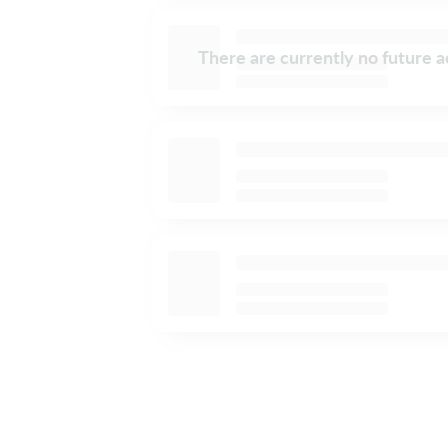
There are currently no future ac