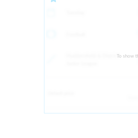
Tuesday
Football
Huddersfield & District
To show th
Junior League
Default price
Fro