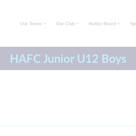
Our Teams
Our Club
Notice Board
Sp
HAFC Junior U12 Boys