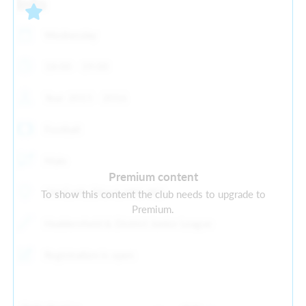
Info
Wednesday
18:00 - 19:00
Year: 2015 - 2016
Football
Male
Premium content
Old Earth, Elland, HX5 9ES
To show this content the club needs to upgrade to
Premium.
Huddersfield & District Junior League
Registration is open