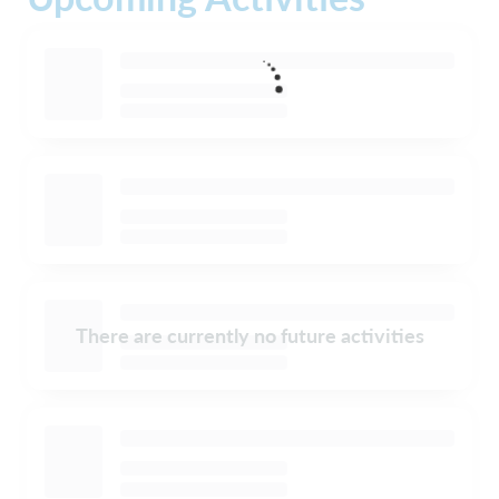
There are currently no future activities