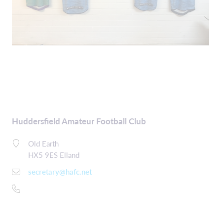
Huddersfield Amateur Football Club
Old Earth
HX5 9ES Elland
secretary@hafc.net