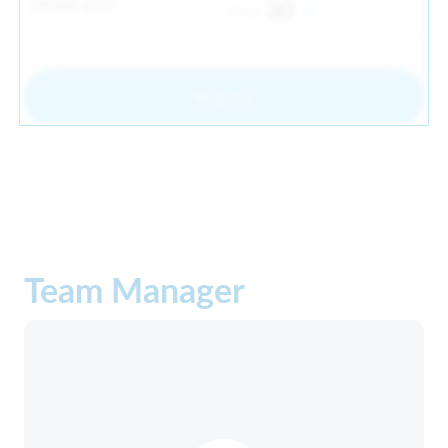
Default price
30
From
Register
Team Manager