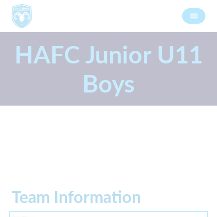
HAFC Junior U11
Boys
Team Information