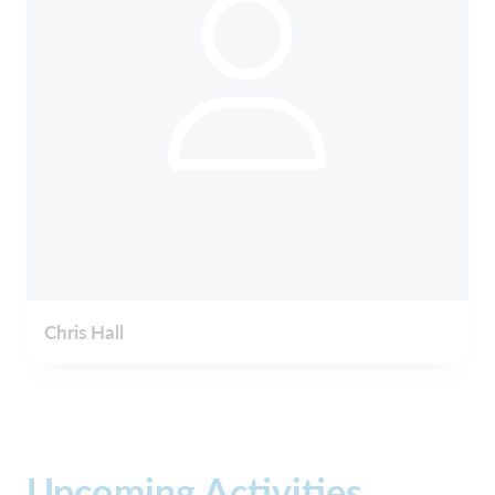
Chris Hall
Upcoming Activities